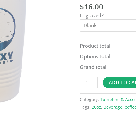
$
16.00
Slider
Lid
Engraved?
quantity
Product total
Options total
Grand total
ADD TO CA
Category:
Tumblers & Acces
Tags:
20oz
,
Beverage
,
coffe