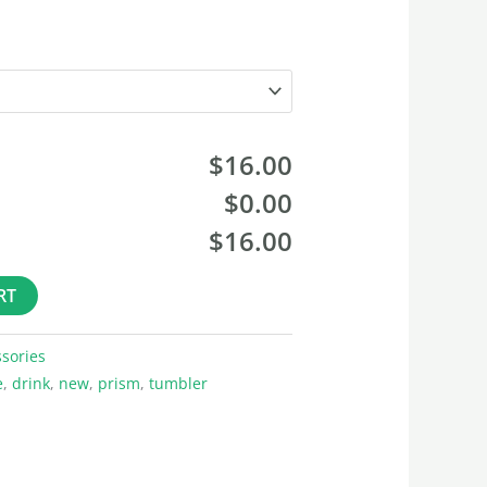
$16.00
$0.00
$16.00
RT
sories
e
,
drink
,
new
,
prism
,
tumbler