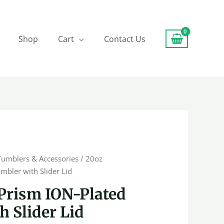
Shop
Cart
Contact Us
Tumblers & Accessories
/ 20oz
mbler with Slider Lid
Prism ION-Plated
 Slider Lid