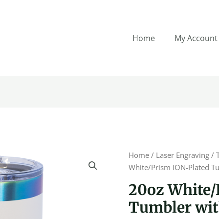
Home
My Account
20oz
Home
/
Laser Engraving
/
White/Prism
White/Prism ION-Plated Tu
ION-
20oz White/
Plated
Tumbler with
Tumbler
with