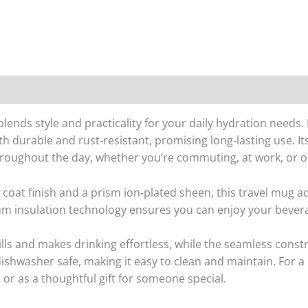
ends style and practicality for your daily hydration needs. 
both durable and rust-resistant, promising long-lasting use. I
hroughout the day, whether you’re commuting, at work, or o
coat finish and a prism ion-plated sheen, this travel mug ad
um insulation technology ensures you can enjoy your bevera
pills and makes drinking effortless, while the seamless cons
 dishwasher safe, making it easy to clean and maintain. For 
or as a thoughtful gift for someone special.