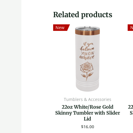
Related products
New
Tumblers & Accessories
22oz White/Rose Gold
2
Skinny Tumbler with Slider
S
Lid
$
16.00