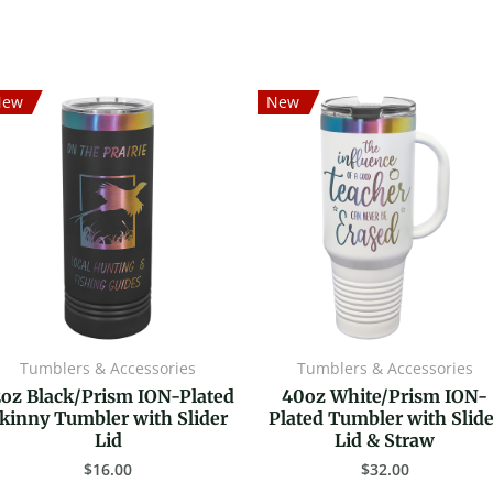
New
New
Tumblers & Accessories
Tumblers & Accessories
2oz Black/Prism ION-Plated
40oz White/Prism ION-
kinny Tumbler with Slider
Plated Tumbler with Slide
Lid
Lid & Straw
$
16.00
$
32.00