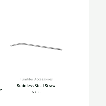
Tumbler Accessories
Stainless Steel Straw
r
$
3.00