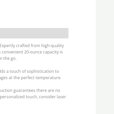
Expertly crafted from high-quality
ts convenient 20-ounce capacity is
n the go.
ds a touch of sophistication to
ges at the perfect temperature.
truction guarantees there are no
a personalized touch, consider laser