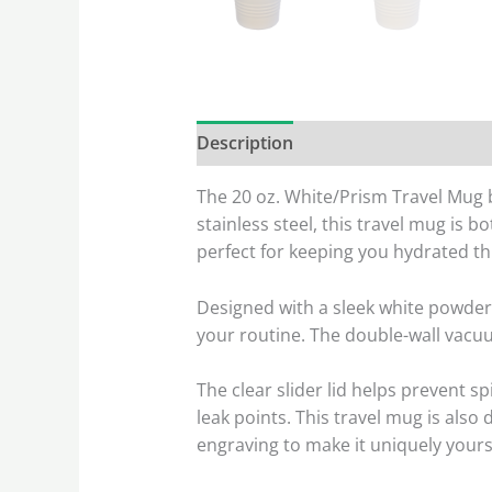
Description
Reviews (0)
The 20 oz. White/Prism Travel Mug bl
stainless steel, this travel mug is 
perfect for keeping you hydrated t
Designed with a sleek white powder 
your routine. The double-wall vacu
The clear slider lid helps prevent s
leak points. This travel mug is also
engraving to make it uniquely yours 