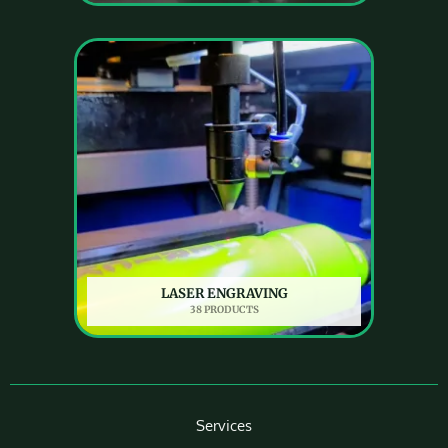
LASER ENGRAVING
38 PRODUCTS
Services