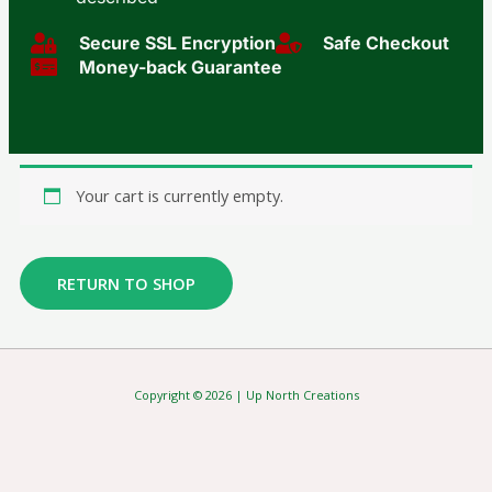
Secure SSL Encryption​
Safe Checkout
Money-back Guarantee
Your cart is currently empty.
RETURN TO SHOP
Copyright © 2026 | Up North Creations