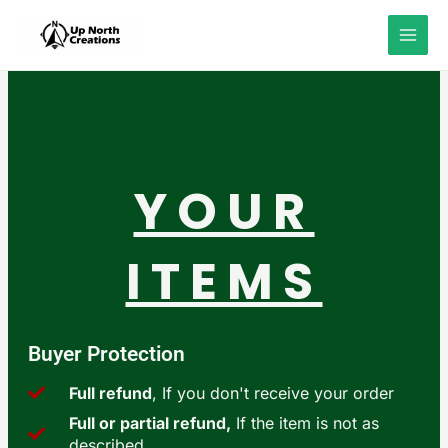
Skip
to
content
YOUR
ITEMS
Buyer Protection
Full refund
, If you don't receive your order
Full or partial refund,
If the item is not as
described