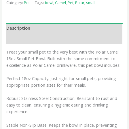
Category:
Pet
Tags:
bowl
,
Camel
,
Pet
,
Polar
,
small
Description
Reviews (0)
Treat your small pet to the very best with the Polar Camel
18oz Small Pet Bowl. Built with the same commitment to
excellence as Polar Camel drinkware, this pet bowl includes:
Perfect 18oz Capacity: Just right for small pets, providing
appropriate portion sizes for their meals.
Robust Stainless Steel Construction: Resistant to rust and
easy to clean, ensuring a hygienic eating and drinking
experience.
Stable Non-Slip Base: Keeps the bowl in place, preventing