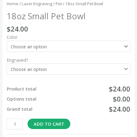
Home
/
Laser Engraving
/
Pet
/ 18oz Small Pet Bowl
18oz Small Pet Bowl
$
24.00
Color
Engraved?
$24.00
Product total
$0.00
Options total
$24.00
Grand total
ADD TO CART