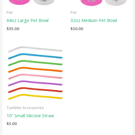
Pet
Pet
64oz Large Pet Bowl
32oz Medium Pet Bowl
$
35.00
$
30.00
Tumbler Accessories
10″ Small Silicone Straw
$
3.00