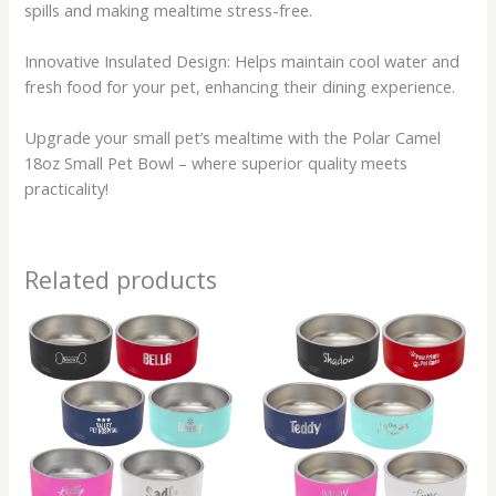
spills and making mealtime stress-free.
Innovative Insulated Design: Helps maintain cool water and
fresh food for your pet, enhancing their dining experience.
Upgrade your small pet’s mealtime with the Polar Camel
18oz Small Pet Bowl – where superior quality meets
practicality!
Related products