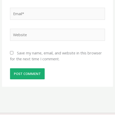
Email*
Website
Save my name, email, and website in this browser
for the next time I comment.