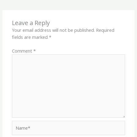
Leave a Reply
Your email address will not be published.
Required
fields are marked
*
Comment
*
Name*