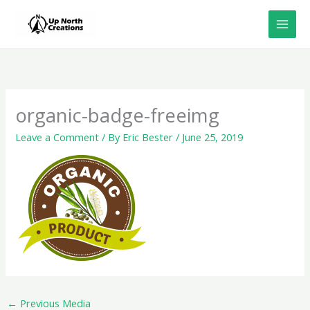
Skip
to
content
organic-badge-freeimg
Leave a Comment
/ By
Eric Bester
/
June 25, 2019
←
Previous Media