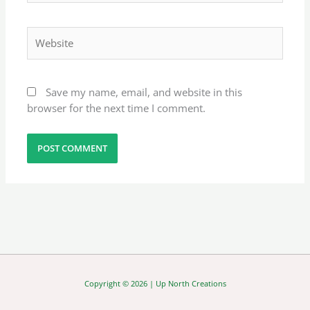
Website
Save my name, email, and website in this
browser for the next time I comment.
Copyright © 2026 | Up North Creations