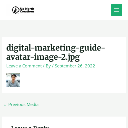
Skip
to
content
digital-marketing-guide-
avatar-image-2.jpg
Leave a Comment
/ By
/
September 26, 2022
←
Previous Media