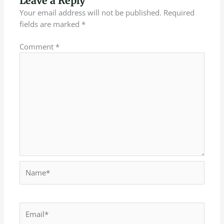
Leave a Reply
Your email address will not be published.
Required
fields are marked
*
Comment
*
Name*
Email*