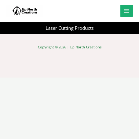
Skip
to
content
Laser Cutting Products
Copyright © 2026 | Up North Creations