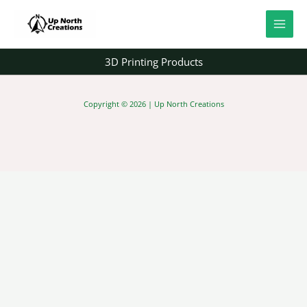
Skip
to
content
3D Printing Products
Copyright © 2026 | Up North Creations